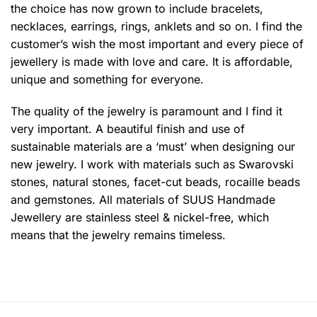
the choice has now grown to include bracelets,
necklaces, earrings, rings, anklets and so on. I find the
customer’s wish the most important and every piece of
jewellery is made with love and care. It is affordable,
unique and something for everyone.
The quality of the jewelry is paramount and I find it
very important. A beautiful finish and use of
sustainable materials are a ‘must’ when designing our
new jewelry. I work with materials such as Swarovski
stones, natural stones, facet-cut beads, rocaille beads
and gemstones. All materials of SUUS Handmade
Jewellery are stainless steel & nickel-free, which
means that the jewelry remains timeless.