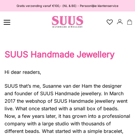
Ga
Gratis verzending vanaf €100,- (NL & BE) - Persoonlijke klantenservice
naar
inhoud
SUUS Handmade Jewellery
Hi dear readers,
SUUS that’s me, Susanne van der Ham the designer
and founder of
SUUS Handmade jewellery
. In March
2017 the webshop of SUUS Handmade jewellery went
live. What once started with a small box of beads.
Now, a few years later, it has grown into a professional
company with a large studio with thousands of
different beads. What started with a simple bracelet,