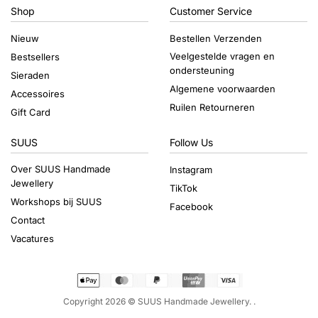
Shop
Customer Service
Nieuw
Bestellen Verzenden
Veelgestelde vragen en
Bestsellers
ondersteuning
Sieraden
Algemene voorwaarden
Accessoires
Ruilen Retourneren
Gift Card
SUUS
Follow Us
Over SUUS Handmade
Instagram
Jewellery
TikTok
Workshops bij SUUS
Facebook
Contact
Vacatures
Copyright 2026 ©
SUUS Handmade Jewellery.
.